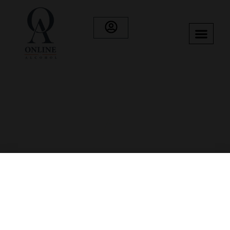
Category: Whisky
Showing 73–84 of 89 results