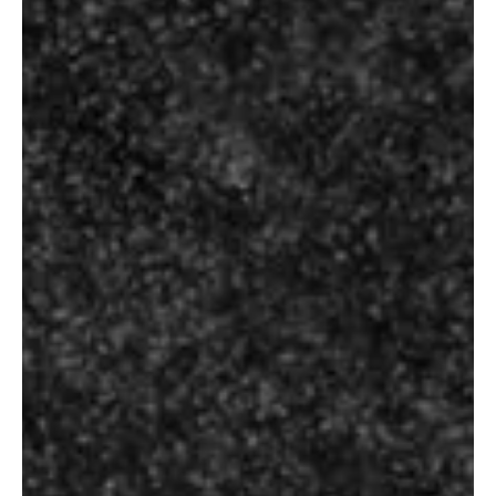
Select Options
Select Options
SINGLETON OF
STERLING
GLENDULLAN 15
RESERVE B10
YEARS
₹
165.00
–
₹
10,500.00
₹
1,300.00