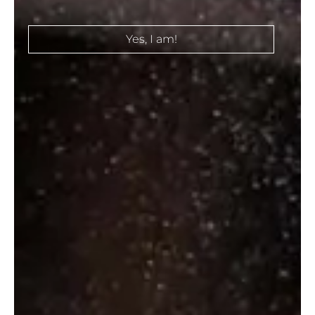
Select Options
Select Options
Yes, I am!
TEACHERS 50
TEACHERS
₹
710.00
–
GOLDEN
₹
3,080.00
THISTLE