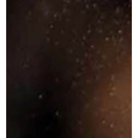
Select Options
₹
4,070.00
Select Options
TEACHERS
HIGHLAND
THE FAMOUS
CREAM
GROUSE WHISKY
₹
630.00
–