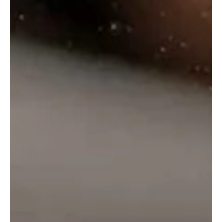
₹
2,995.00
₹
2,500.00
Select Options
Select Options
←
1
2
3
4
5
6
7
8
→
info@onlinealcohol.in
PRODUCT
COMPANY
WE ARE HERE
INFO