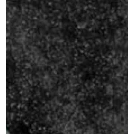
Select Options
Select Options
TALISKER 10
YEARS
STERLING
RESERVE B7
₹
7,250.00
₹
90.00
–
₹
680.00