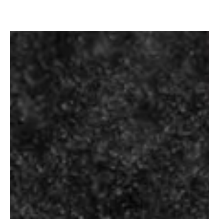
SINGLETON OF
GLENDULLAN 12
SIGNATURE
YEARS
PREMIUM
₹
7,200.00
₹
330.00
–
₹
1,340.00