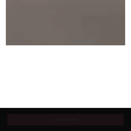
About Us
Delhi
Beer
Contact Us
Mumbai
Rum
Privacy
Nagpur
Vodka
Pune
Wine
Banglore
Whishy
Hyderabad
NEWSLETTER
SUBSCRIBE