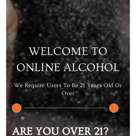
Select Options
Select Options
WELCOME TO
ONLINE ALCOHOL
We Require Users To Be 21 Years Old Or
Over
TEACHER’S
ORIGIN
TEACHER’S
1
2
SINGLE MALT
₹
220.00
–
₹
3,420.00
ARE YOU OVER 21?
₹
6,000.00