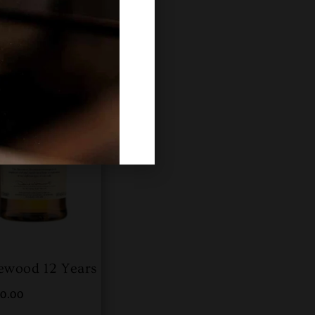
ewood 12 Years
00.00