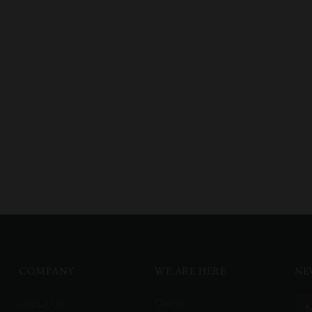
COMPANY
WE ARE HERE
NE
About Us
Delhi