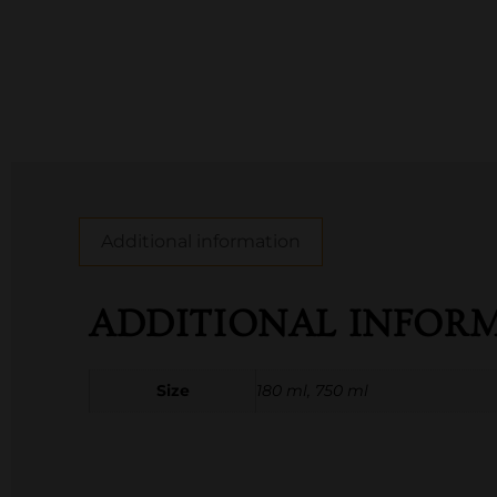
Additional information
ADDITIONAL INFOR
Size
180 ml, 750 ml