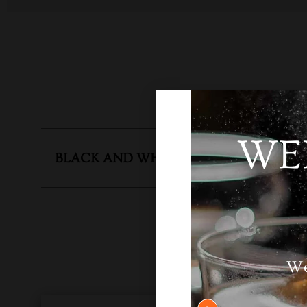
WE
BLACK AND WHITE 12 YEARS
SKU
N
We