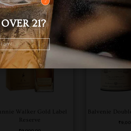
2
OVER 21?
 I am!
hnnie Walker Gold Label
Balvenie Doubl
Reserve
₹
9,0