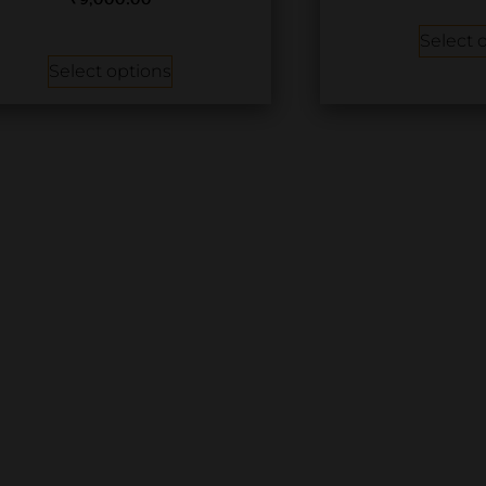
₹
9,000.00
Select 
Select options