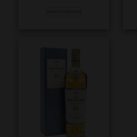
Select options