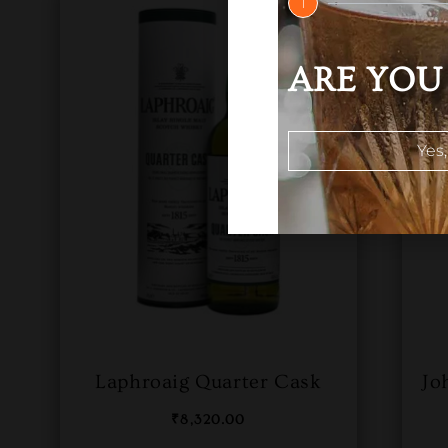
1
ARE YOU 
Yes,
Laphroaig Quarter Cask
Jo
₹
8,320.00