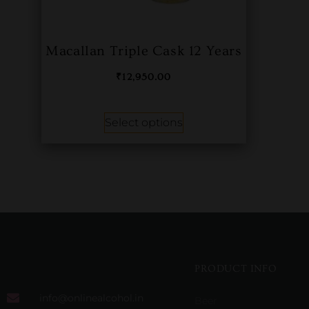
Macallan Triple Cask 12 Years
₹
12,950.00
Select options
PRODUCT INFO
info@onlinealcohol.in
Beer