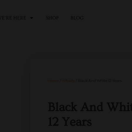
E’RE HERE
SHOP
BLOG
Home
/
Whisky
/ Black And White 12 Years
Black And Whi
12 Years