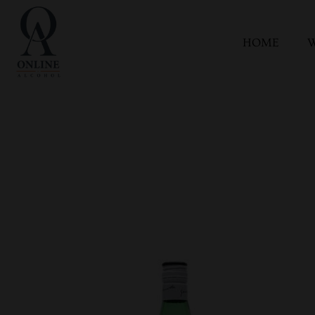
HOME
W