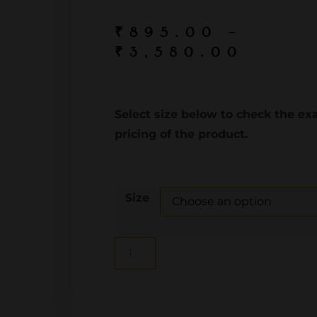
₹
895.00
–
₹
3,580.00
Select size below to check the ex
pricing of the product.
Size