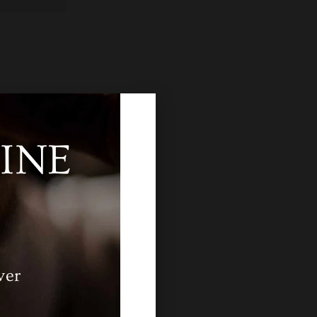
INE
ver