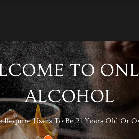
LCOME TO ONL
/A
Category
Whisky
ALCOHOL
RELATED PRODUCTS
 Require Users To Be 21 Years Old Or O