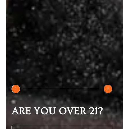
ARMR Anti Hangover Drinks
₹
100.00
Select options
1
2
ARE YOU OVER 21?