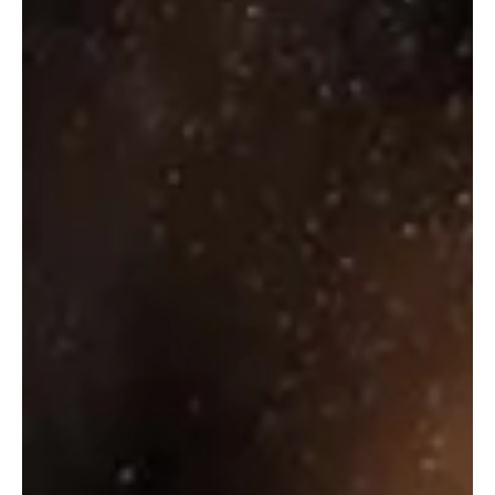
Indus Pride Citrusy Cardamom
₹
85.00
Select options