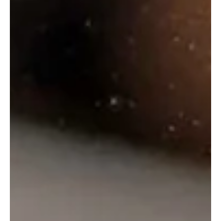
Haywards 5000