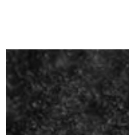
Home
/
Beer
/ Budweiser Premium
Budweiser Premium
₹
100.00
–
₹
170.00
Pack Type: Bottle
Country of Origin: USA
Alcohol Content: 5 % Vol
Beverage Type: Beer