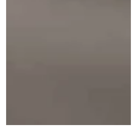
₹
70.00
–
₹
125.00
Select options
info@onlinealcohol.in
PRODUCT
COMPANY
WE ARE HERE
INFO
About Us
Delhi
Beer
Contact Us
Mumbai
Rum
Privacy
Nagpur
Vodka