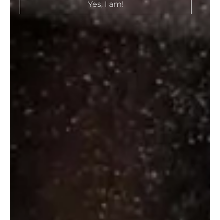
Yes, I am!
Eristoff Triple Distilled Vodka
₹
536.00
–
₹
790.00
Select options