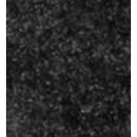
Size
330 ml, 650 ml, 330 ml can, 500 ml can
BUDWEISER PREMIUM
SKU
N/A
Category
Beer
Tag
Premium
RELATED PRODUCTS