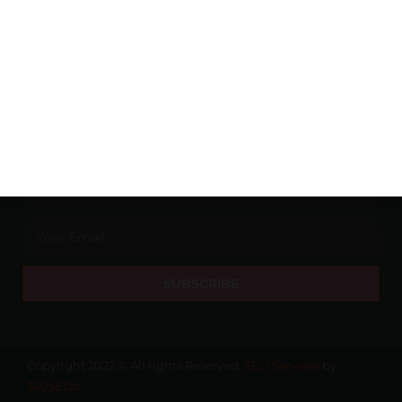
Pune
Wine
Banglore
Whishy
Hyderabad
NEWSLETTER
SUBSCRIBE
Copyright 2022 © All rights Reserved.
SEO Services
by
360SEOz