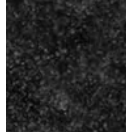
Select size below to check the exact
pricing of the product.
Size
Additional information
ADDITIONAL INFORMATION