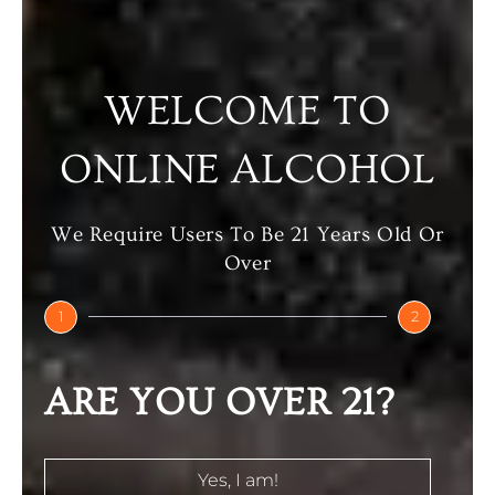
WELCOME TO
ONLINE ALCOHOL
We Require Users To Be 21 Years Old Or
Over
1
2
ARE YOU OVER 21?
Copper Horse Vodka
₹
3,300.00
Yes, I am!
Select options