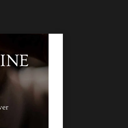
INE
ver