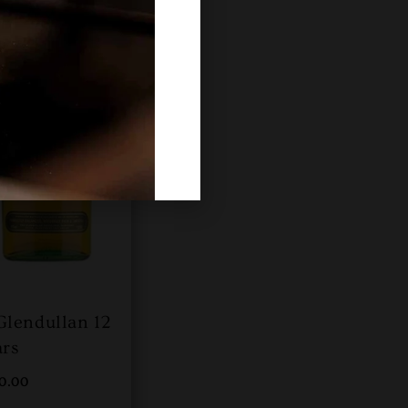
Glendullan 12
ars
00.00