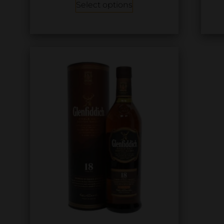
Select options