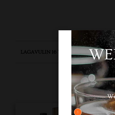
WE
LAGAVULIN 16 YEAR OLD
SKU
N
We
1