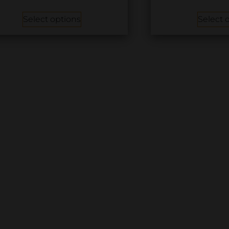
Select options
Select 