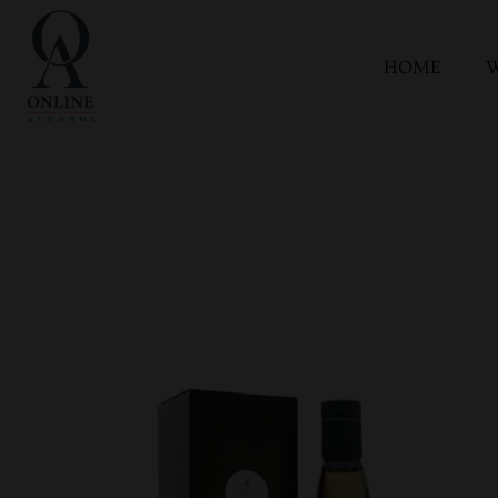
HOME
W