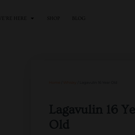
E’RE HERE
SHOP
BLOG
Home
/
Whisky
/ Lagavulin 16 Year Old
Lagavulin 16 Ye
Old