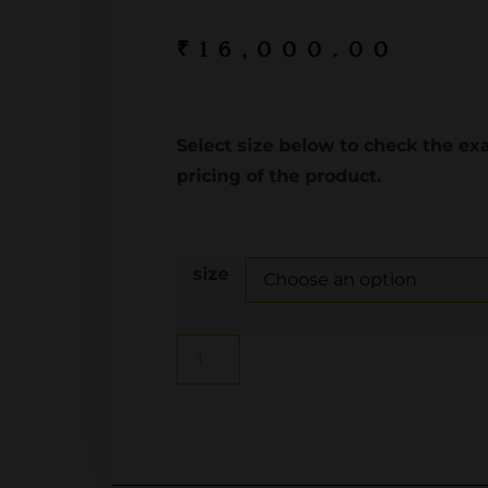
₹
16,000.00
Select size below to check the ex
pricing of the product.
size