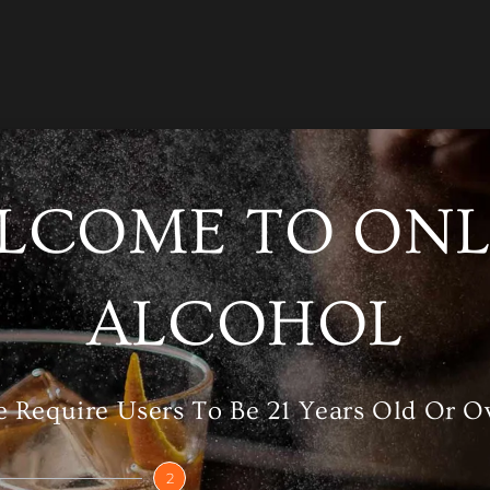
LCOME TO ONL
/A
Category
Whisky
ALCOHOL
RELATED PRODUCTS
 Require Users To Be 21 Years Old Or O
2