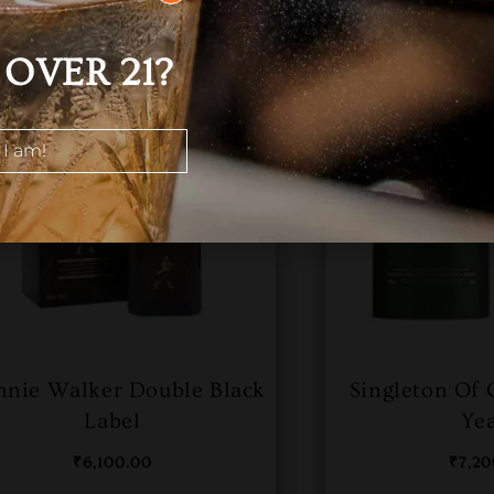
OVER 21?
 I am!
nnie Walker Double Black
Singleton Of 
Label
Ye
₹
6,100.00
₹
7,2