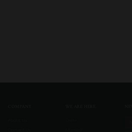
COMPANY
WE ARE HERE
NE
About Us
Delhi
Contact Us
Mumbai