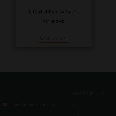
Glenfiddich 18 Years
₹
15,500.00
Select options
PRODUCT INFO
info@onlinealcohol.in
Beer
Rum