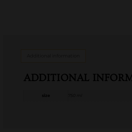
Additional information
ADDITIONAL INFOR
size
750 ml