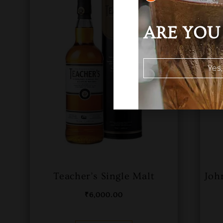
ARE YOU 
Yes,
Teacher’s Single Malt
Joh
₹
6,000.00