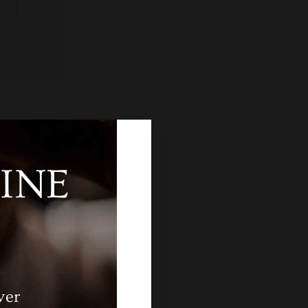
INE
ver