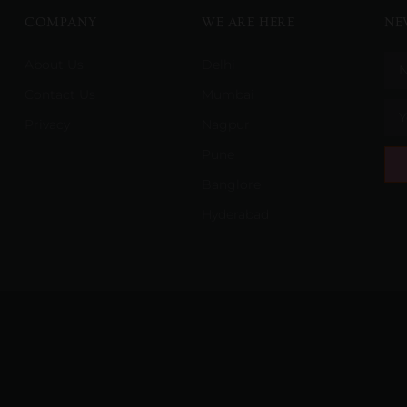
COMPANY
WE ARE HERE
NE
About Us
Delhi
Contact Us
Mumbai
Privacy
Nagpur
Pune
Banglore
Hyderabad