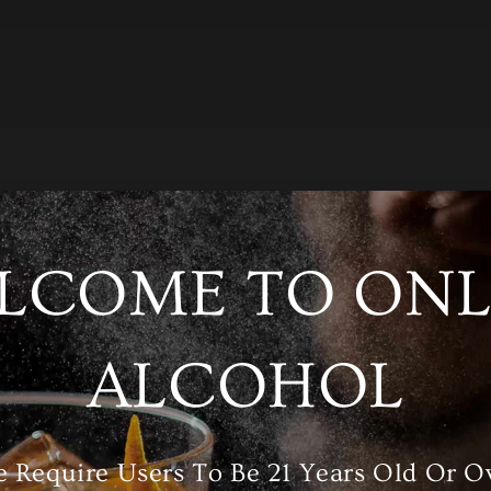
LCOME TO ONL
/A
ALCOHOL
ories
Wine
,
Red Wine
 Require Users To Be 21 Years Old Or O