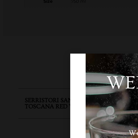
Size
750 ml
WE
SKU
N
SERRISTORI SANGIOVESE DI
TOSCANA RED WINE
Categ
We