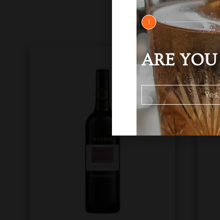
1
ARE YOU 
Yes,