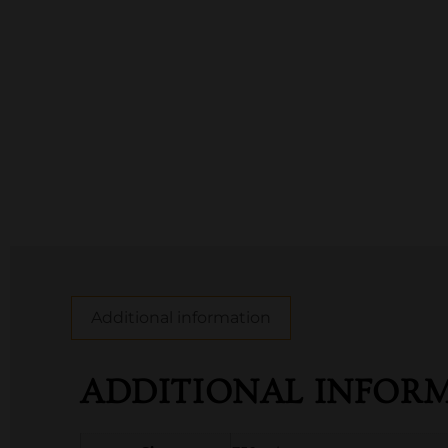
Additional information
ADDITIONAL INFOR