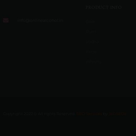
PRODUCT INFO
info@onlinealcohol.in
Beer
Rum
Vodka
Wine
Whishy
Copyright 2022 © All rights Reserved.
SEO Services
by
360SEOz