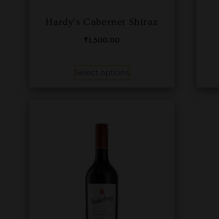
Hardy’s Cabernet Shiraz
₹
1,500.00
Select options