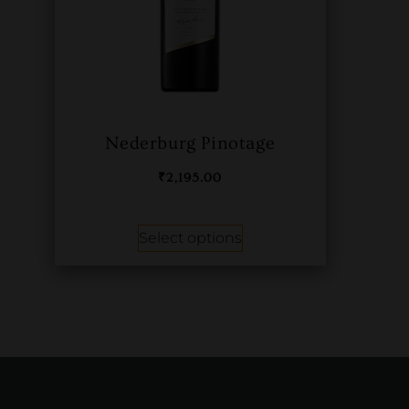
Nederburg Pinotage
₹
2,195.00
Select options