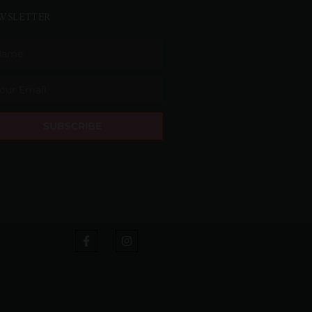
WSLETTER
SUBSCRIBE