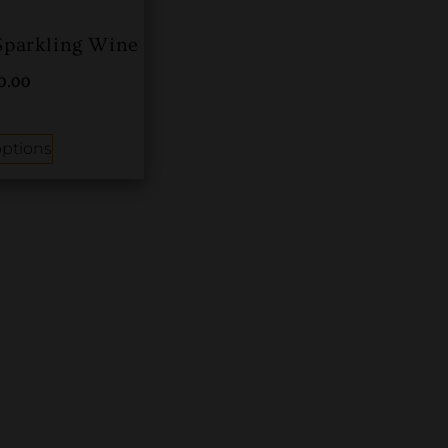
 Sparkling Wine
00.00
options