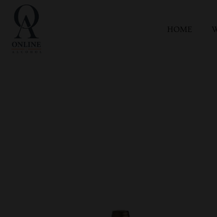
HOME
W