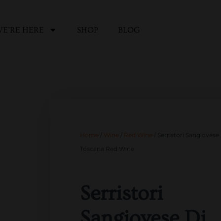
E’RE HERE
SHOP
BLOG
Home
/
Wine
/
Red Wine
/ Serristori Sangiovese
Toscana Red Wine
Serristori
Sangiovese Di