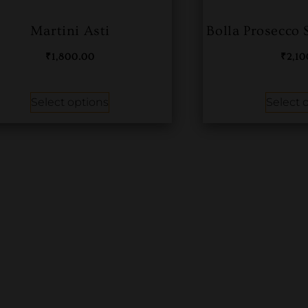
Martini Asti
Bolla Prosecco
₹
1,800.00
₹
2,1
Select options
Select 