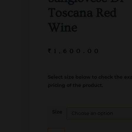
Toscana Red
Wine
₹
1,600.00
Select size below to check the ex
pricing of the product.
Size