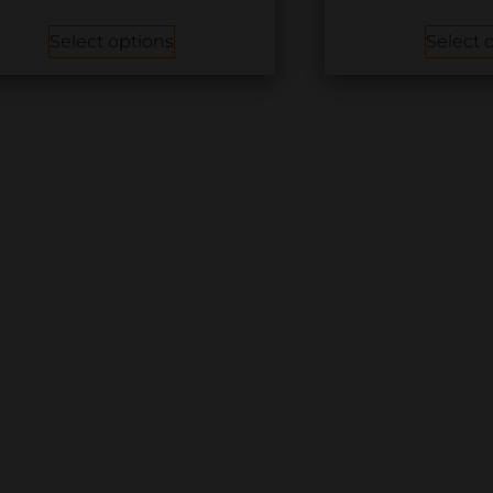
Select options
Select 