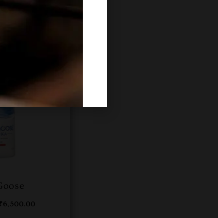
Goose
₹
6,500.00