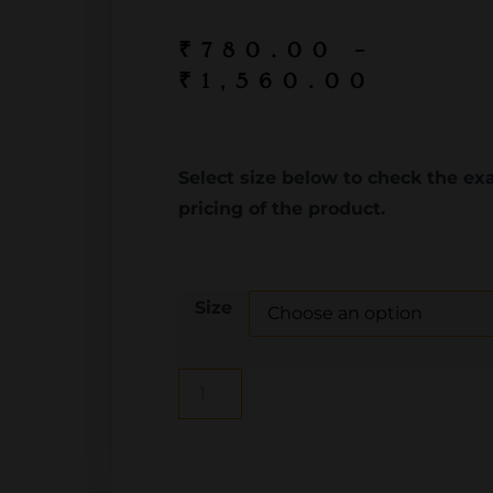
₹
780.00
–
₹
1,560.00
Select size below to check the ex
pricing of the product.
Size