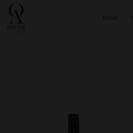
HOME
W