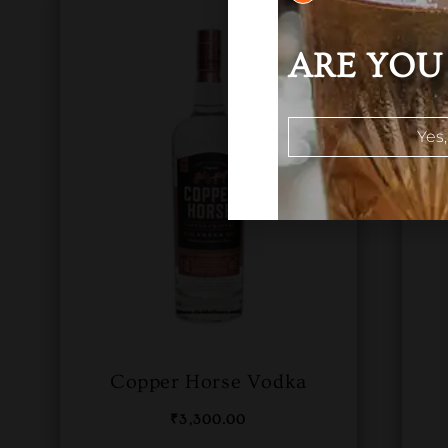
ARE YOU 
Yes,
Copper Horse Vodka
₹
3,300.00