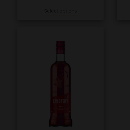
Select options