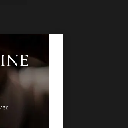
INE
ver