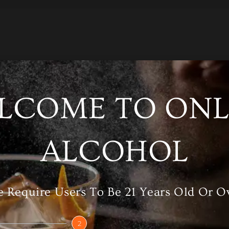
LCOME TO ONL
/A
Category
Vodka
ALCOHOL
 Require Users To Be 21 Years Old Or O
RELATED PRODUCTS
2