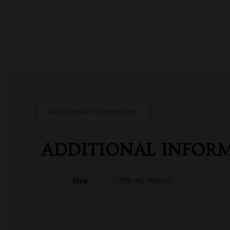
Additional information
ADDITIONAL INFOR
Size
375 ml, 750 ml