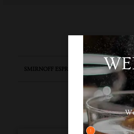
WE
SMIRNOFF ESPRESSO
SKU
N
We
1