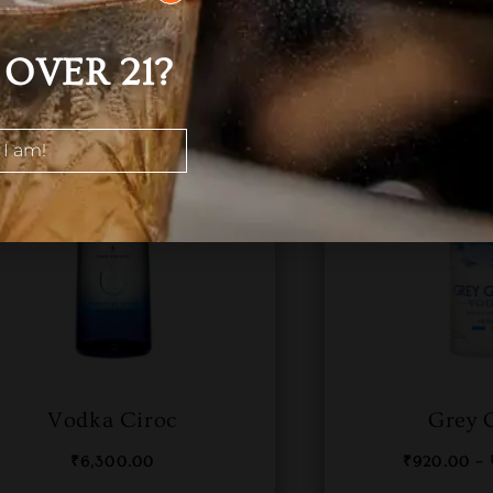
OVER 21?
 I am!
Vodka Ciroc
Grey 
₹
6,300.00
₹
920.00
–