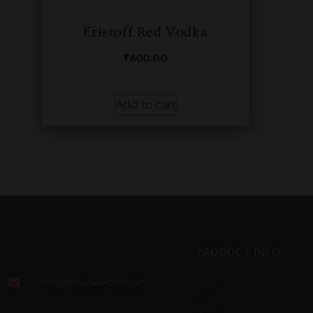
Eristoff Red Vodka
₹
800.00
Add to cart
PRODUCT INFO
info@onlinealcohol.in
Beer
Rum