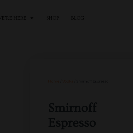
E’RE HERE
SHOP
BLOG
Home
/
Vodka
/ Smirnoff Espresso
Smirnoff
Espresso