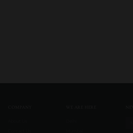
COMPANY
WE ARE HERE
NE
About Us
Delhi
Contact Us
Mumbai