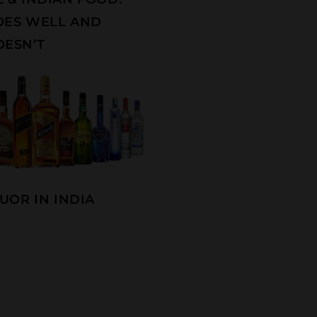
OES WELL AND
ESN’T
UOR IN INDIA