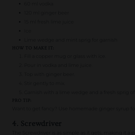
60 ml vodka
120 ml ginger beer
15 ml fresh lime juice
Ice
Lime wedge and mint sprig for garnish
HOW TO MAKE IT:
Fill a copper mug or glass with ice.
Pour in vodka and lime juice.
Top with ginger beer.
Stir gently to mix.
Garnish with a lime wedge and a fresh sprig of
PRO TIP:
Want to get fancy? Use homemade ginger syrup for
4. Screwdriver
The Screwdriver is as simple as it gets, making it a p