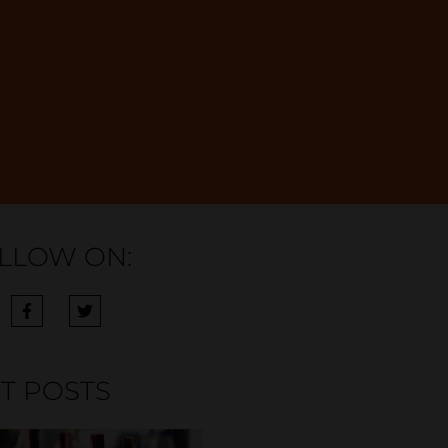
LLOW ON:
T POSTS