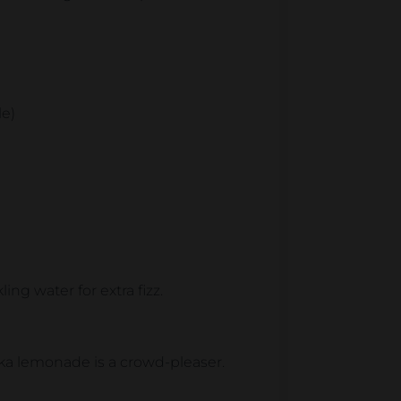
le)
ing water for extra fizz.
dka lemonade is a crowd-pleaser.