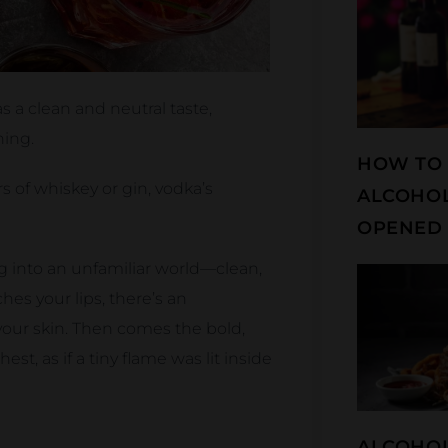
s a clean and neutral taste,
hing.
HOW TO 
 of whiskey or gin, vodka’s
ALCOHOL
OPENED 
ing into an unfamiliar world—clean,
hes your lips, there’s an
 your skin. Then comes the bold,
st, as if a tiny flame was lit inside
ALCOHOL