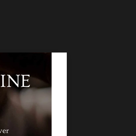
INE
ver