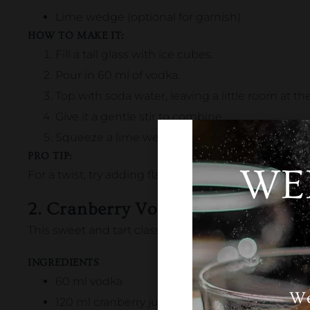
Lime wedge (optional for garnish)
HOW TO MAKE IT:
Fill a tall glass with ice cubes.
Pour in 60 ml of vodka.
Top with soda water, leaving a little room at the
Give it a gentle stir to combine.
Squeeze a lime wedge over the drink and drop i
PRO TIP:
WE
For a twist,
try adding
flavored
soda water like lemon,
2. Cranberry Vodka
This sweet and tart classic is perfect for a quick and 
INGREDIENTS
60 ml vodka
We
120 ml cranberry juice (unsweetened works be