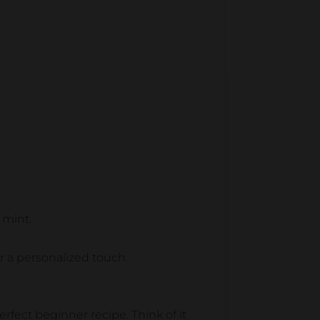
 mint.
 a personalized touch.
erfect beginner recipe. Think of it