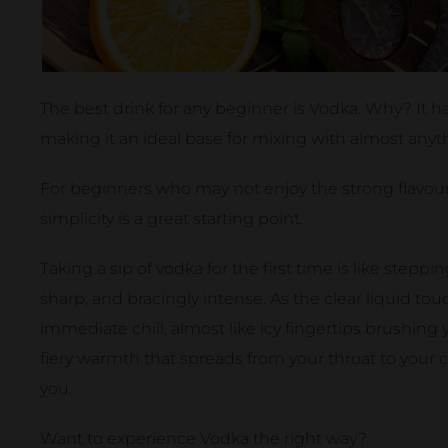
The best drink for any beginner is Vodka. Why? It ha
making it an ideal base for mixing with almost anyt
For beginners who may not enjoy the strong flavours
simplicity is a great starting point.
Taking a sip of vodka for the first time is like stepp
sharp, and bracingly intense. As the clear liquid touc
immediate chill, almost like icy fingertips brushing
fiery warmth that spreads from your throat to your che
you.
Want to experience Vodka the right way?