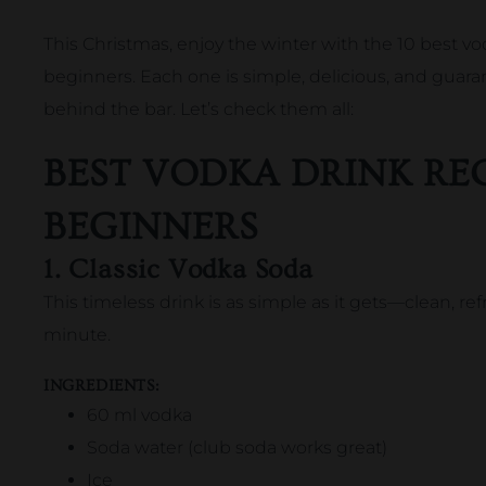
This Christmas, enjoy the winter with the 10 best vo
beginners. Each one is simple, delicious, and guara
behind the bar. Let’s check them all:
BEST VODKA DRINK REC
BEGINNERS
1. Classic Vodka Soda
This timeless drink is as simple as it gets—clean, re
minute.
INGREDIENTS:
60 ml vodka
Soda water (club soda works great)
Ice