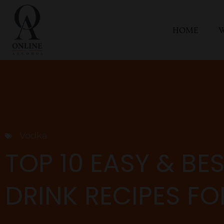
HOME
W
Home
Vodka
TOP 10 EASY & BE
DRINK RECIPES F