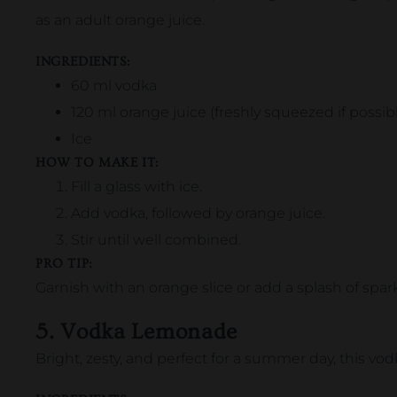
as an adult orange juice.
INGREDIENTS:
60 ml vodka
120 ml orange juice (freshly squeezed if possib
Ice
HOW TO MAKE IT:
Fill a glass with ice.
Add vodka, followed by orange juice.
Stir until well combined.
PRO TIP:
Garnish with an orange slice or add a splash of sparkl
5. Vodka Lemonade
Bright, zesty, and perfect for a summer day, this vo