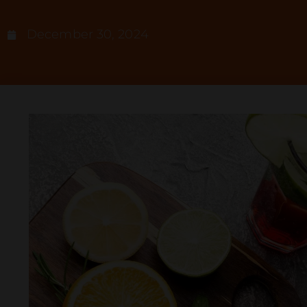
December 30, 2024