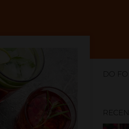
DO FO
RECEN