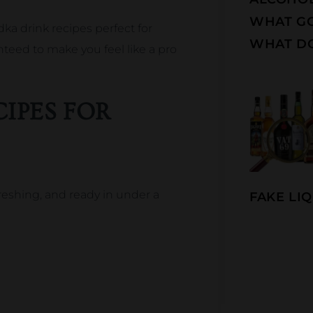
WHAT G
dka drink recipes perfect for
WHAT DO
nteed to make you feel like a pro
IPES FOR
freshing, and ready in under a
FAKE LIQ