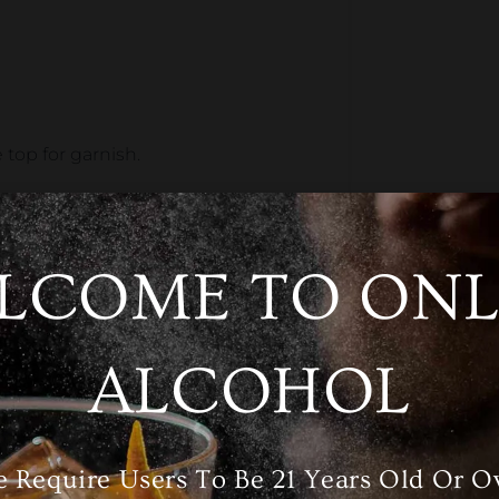
 top for garnish.
t in for a
burst of
citrusy
flavor
.
LCOME TO ONL
 lime, or berry.
ALCOHOL
easy cocktail that always satisfies.
 Require Users To Be 21 Years Old Or O
st)