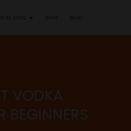
E’RE HERE
SHOP
BLOG
ST VODKA
OR BEGINNERS