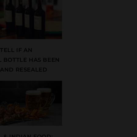
TELL IF AN
 BOTTLE HAS BEEN
AND RESEALED
 & INDIAN FOOD: