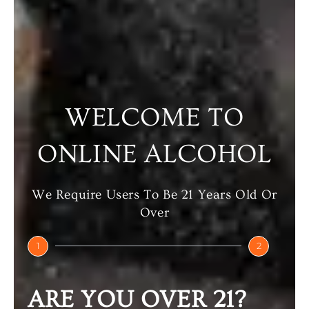
Select Options
Select Options
WELCOME TO
ONLINE ALCOHOL
We Require Users To Be 21 Years Old Or
Over
SMIRNOFF
SMIRNOFF
1
2
ESPRESSO
ORANGE VODKA
₹
780.00
–
₹
780.00
–
ARE YOU OVER 21?
₹
1,560.00
₹
1,560.00