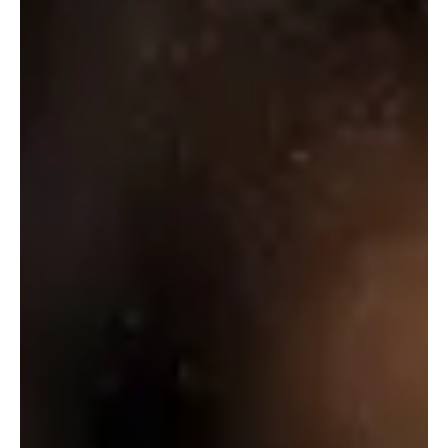
₹
1,560.00
Select Options
Select Options
WHITE
MISCHIEF