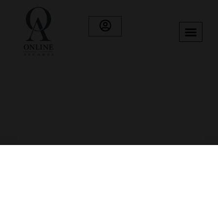
Category: Vodka
Showing 25–35 of 35 results