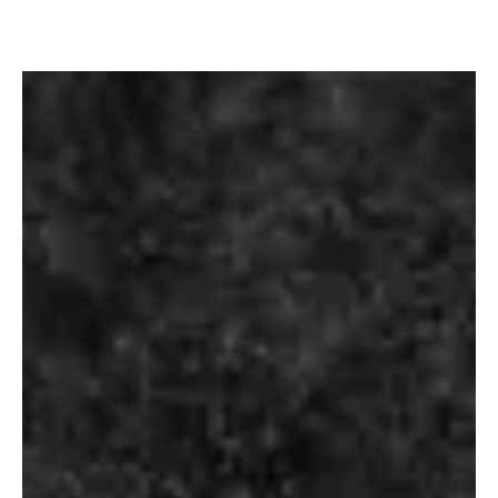
KETEL ONE
MAGIC
VODKA
MOMENTS
₹
3,500.00
₹
90.00
–
₹
720.00