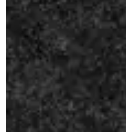
Select Options
Select Options
OUR VODKA
ROBERTO
CAVALLI
₹
2,990.00
₹
7,960.00
Select Options