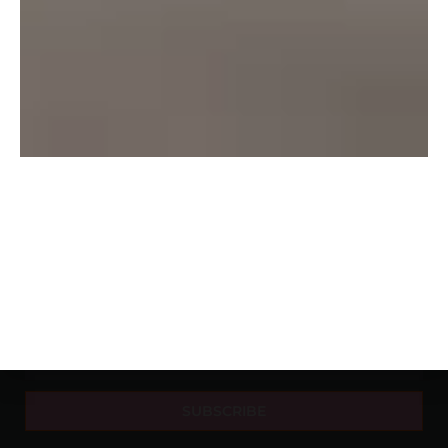
About Us
Delhi
Beer
Contact Us
Mumbai
Rum
Privacy
Nagpur
Vodka
Pune
Wine
Banglore
Whishy
Hyderabad
NEWSLETTER
SUBSCRIBE