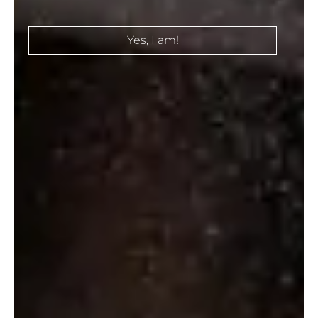
Select Options
Select Options
Yes, I am!
SMIRNOFF
VODKA CIROC
VANILLA
₹
6,300.00
₹
780.00
–