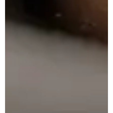
₹
100.00
–
₹
700.00
Select Options
←
1
2
3
info@onlinealcohol.in
PRODUCT
COMPANY
WE ARE HERE
INFO