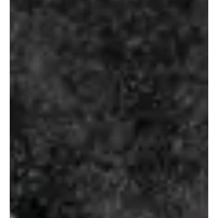
Select Options
ROMANOV
SMIRNOFF
VODKA
₹
138.00
–
₹
160.00
–
₹
640.00
₹
1,500.00