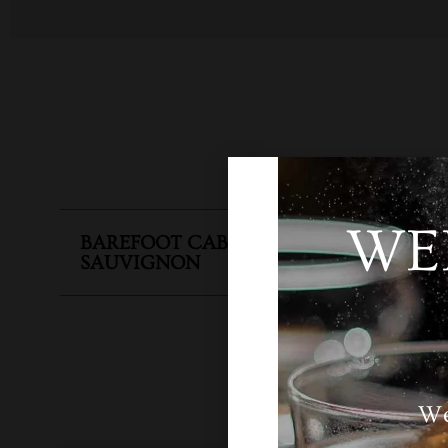
WE
BAREFOOT CABERNET
SKU
N
SAUVIGNON
We