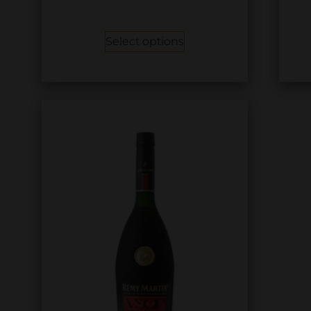
Select options