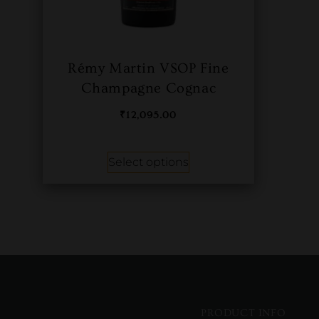
Rémy Martin VSOP Fine
Champagne Cognac
₹
12,095.00
Select options
PRODUCT INFO