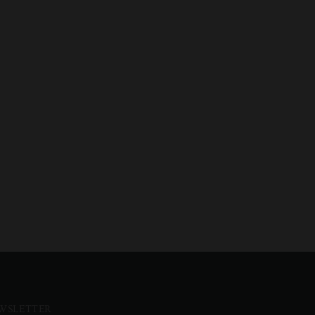
WSLETTER