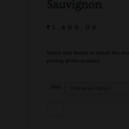
Sauvignon
₹
1,600.00
Select size below to check the ex
pricing of the product.
Size