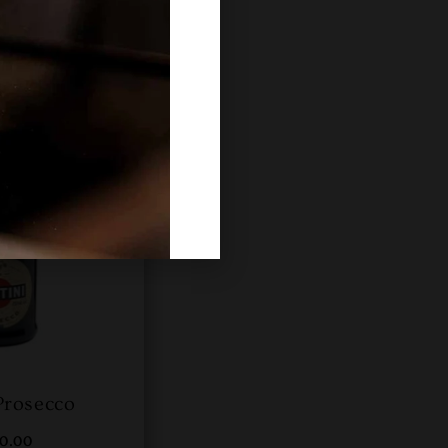
Prosecco
00.00