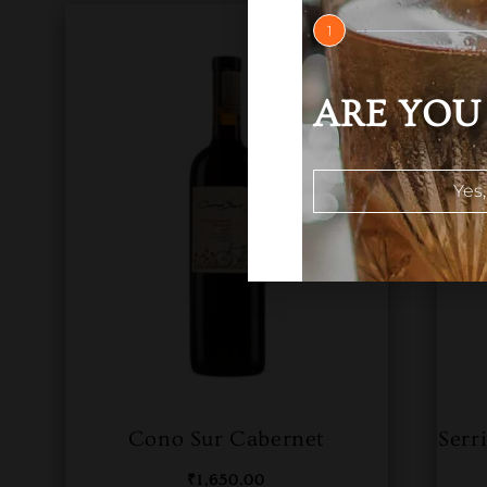
1
ARE YOU 
Yes,
Cono Sur Cabernet
Serr
₹
1,650.00