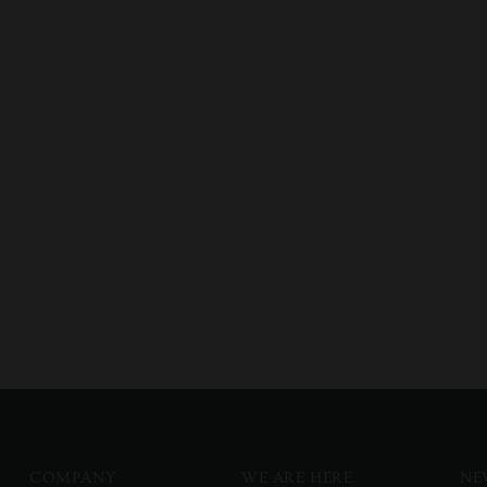
COMPANY
WE ARE HERE
NE