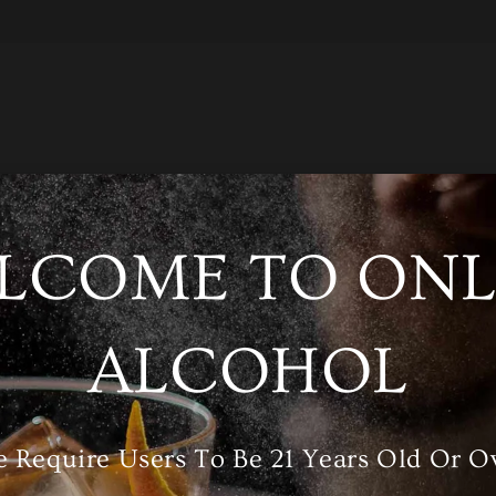
LCOME TO ONL
/A
Category
Wine
ALCOHOL
RELATED PRODUCTS
 Require Users To Be 21 Years Old Or O