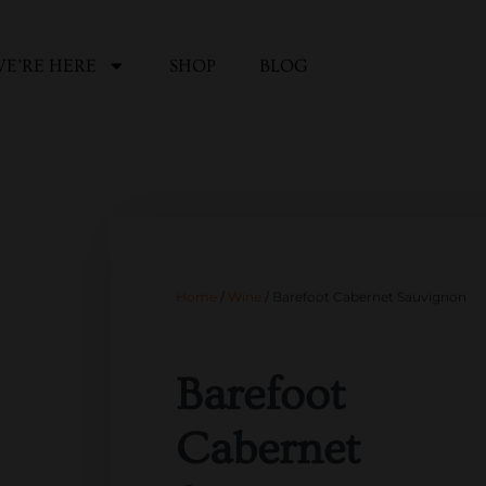
E’RE HERE
SHOP
BLOG
Home
/
Wine
/ Barefoot Cabernet Sauvignon
Barefoot
Cabernet