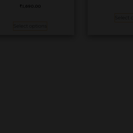
₹
1,690.00
Select 
Select options