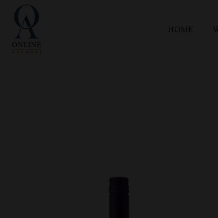
HOME
W