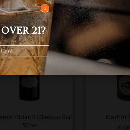
2
OVER 21?
 I am!
istori Chianti Classico Red
Martini 
Wine
₹
2,0