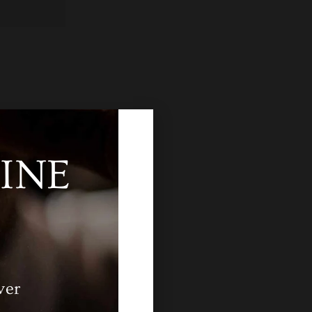
INE
ver