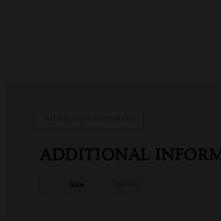
Additional information
ADDITIONAL INFOR
Size
750 ml