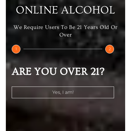
ONLINE ALCOHOL
We Require Users To Be 21 Years Old Or
Over
1
2
ARE YOU OVER 21?
Yes, I am!